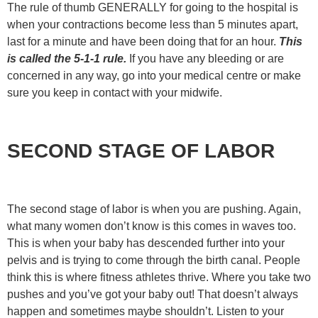
The rule of thumb GENERALLY for going to the hospital is
when your contractions become less than 5 minutes apart,
last for a minute and have been doing that for an hour.
This
is called the 5-1-1 rule.
If you have any bleeding or are
concerned in any way, go into your medical centre or make
sure you keep in contact with your midwife.
SECOND STAGE OF LABOR
The second stage of labor is when you are pushing. Again,
what many women don’t know is this comes in waves too.
This is when your baby has descended further into your
pelvis and is trying to come through the birth canal. People
think this is where fitness athletes thrive. Where you take two
pushes and you’ve got your baby out! That doesn’t always
happen and sometimes maybe shouldn’t. Listen to your