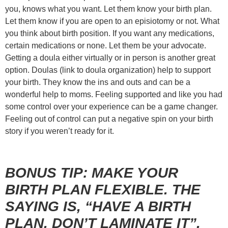
you, knows what you want. Let them know your birth plan.
Let them know if you are open to an episiotomy or not. What
you think about birth position. If you want any medications,
certain medications or none. Let them be your advocate.
Getting a doula either virtually or in person is another great
option. Doulas
(link to doula organization)
help to support
your birth. They know the ins and outs and can be a
wonderful help to moms. Feeling supported and like you had
some control over your experience can be a game changer.
Feeling out of control can put a negative spin on your birth
story if you weren’t ready for it.
BONUS TIP: MAKE YOUR
BIRTH PLAN FLEXIBLE. THE
SAYING IS, “HAVE A BIRTH
PLAN, DON’T LAMINATE IT”.