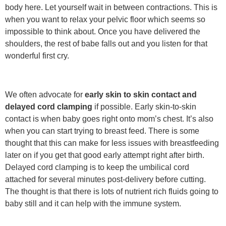
body here. Let yourself wait in between contractions. This is
when you want to relax your pelvic floor which seems so
impossible to think about. Once you have delivered the
shoulders, the rest of babe falls out and you listen for that
wonderful first cry.
We often advocate for
early skin to skin contact and
delayed cord clamping
if possible. Early skin-to-skin
contact is when baby goes right onto mom’s chest. It’s also
when you can start trying to breast feed. There is some
thought that this can make for less issues with breastfeeding
later on if you get that good early attempt right after birth.
Delayed cord clamping is to keep the umbilical cord
attached for several minutes post-delivery before cutting.
The thought is that there is lots of nutrient rich fluids going to
baby still and it can help with the immune system.