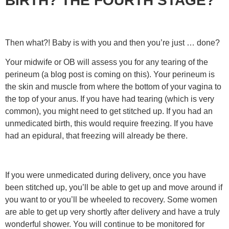
BIRTH? THE FOURTH STAGE?
Then what?! Baby is with you and then you’re just … done?
Your midwife or OB will assess you for any tearing of the
perineum (a blog post is coming on this). Your perineum is
the skin and muscle from where the bottom of your vagina to
the top of your anus. If you have had tearing (which is very
common), you might need to get stitched up. If you had an
unmedicated birth, this would require freezing. If you have
had an epidural, that freezing will already be there.
If you were unmedicated during delivery, once you have
been stitched up, you’ll be able to get up and move around if
you want to or you’ll be wheeled to recovery. Some women
are able to get up very shortly after delivery and have a truly
wonderful shower. You will continue to be monitored for