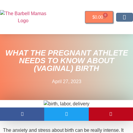
0
$
0.00
RESOURCES &
WHAT THE PREGNANT ATHLETE
NEEDS TO KNOW ABOUT
(VAGINAL) BIRTH
April 27, 2023
The anxiety and stress about birth can be really intense. It