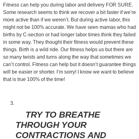
Fitness can help you during labor and delivery FOR SURE.
Some research seems to think we recover a bit faster if we’re
more active than if we weren’t. But during active labor, this
might not be 100% accurate. We have seen mamas who had
births by C-section or had longer labor times think they failed
in some way. They thought their fitness would prevent these
things. Birth is a wild ride. Our fitness helps us but there are
so many twists and turns along the way that sometimes we
can’t control. Fitness can help but it doesn’t guarantee things
will be easier or shorter. I’m sorry! I know we want to believe
that is true 100% of the time!
TRY TO BREATHE
THROUGH YOUR
CONTRACTIONS AND