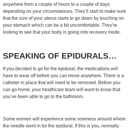
anywhere from a couple of hours to a couple of days
depending on your circumstances. They’ll start to make sure
that the size of your uterus starts to go down by touching on
your stomach which can be a bit uncomfortable. They’re
looking to see that your body is going into recovery mode.
SPEAKING OF EPIDURALS…
If you decided to go for the epidural, the medications will
have to wear off before you can move anywhere. There is a
catheter in place that will need to be removed. Before you
can go home, your healthcare team will want to know that
you’ve been able to go to the bathroom.
Some women will experience some soreness around where
the needle went in for the epidural. If this is you, normally