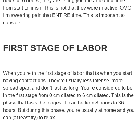
hours or 6 hours”, they are telling you the amount of time
from start to finish. This is not that they were in active, OMG
I’m swearing pain that ENTIRE time. This is important to
consider.
FIRST STAGE OF LABOR
When you’re in the first stage of labor, that is when you start
having contractions. They’re usually less intense, more
spread apart and don’t last as long. You re considered to be
in the first stage from 0 cm dilated to 6 cm dilated. This is the
phase that lasts the longest. It can be from 8 hours to 36
hours. But during this phase, you’re usually at home and you
can (at least try) to relax.