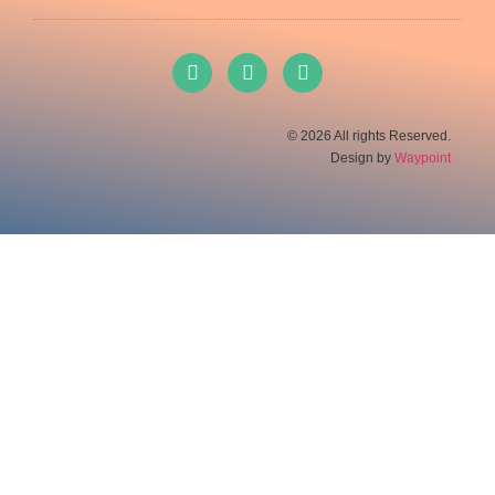
© 2026 All rights Reserved.
Design by
Waypoint