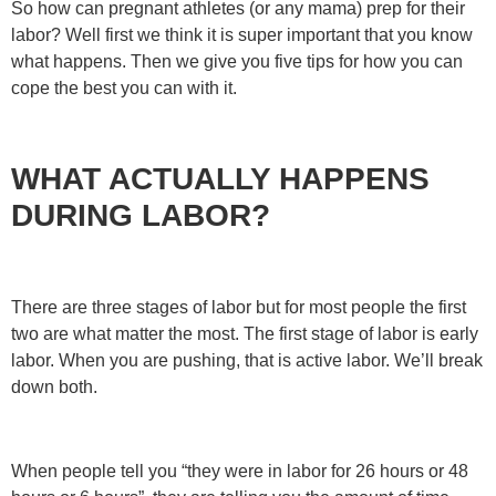
So how can pregnant athletes (or any mama) prep for their
labor? Well first we think it is super important that you know
what happens. Then we give you five tips for how you can
cope the best you can with it.
WHAT ACTUALLY HAPPENS
DURING LABOR?
There are three stages of labor but for most people the first
two are what matter the most. The first stage of labor is early
labor. When you are pushing, that is active labor. We’ll break
down both.
When people tell you “they were in labor for 26 hours or 48