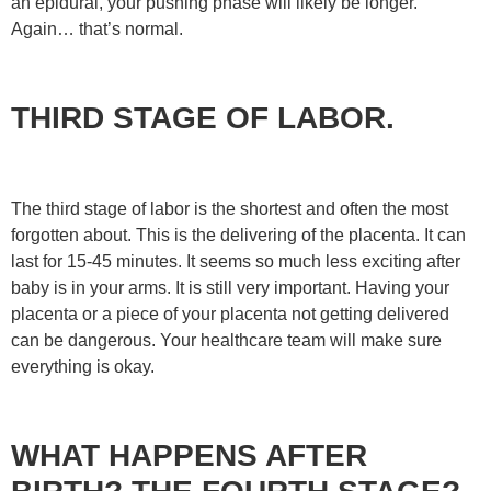
an epidural, your pushing phase will likely be longer.
Again… that’s normal.
THIRD STAGE OF LABOR.
The third stage of labor is the shortest and often the most
forgotten about. This is the delivering of the placenta. It can
last for 15-45 minutes. It seems so much less exciting after
baby is in your arms. It is still very important. Having your
placenta or a piece of your placenta not getting delivered
can be dangerous. Your healthcare team will make sure
everything is okay.
WHAT HAPPENS AFTER