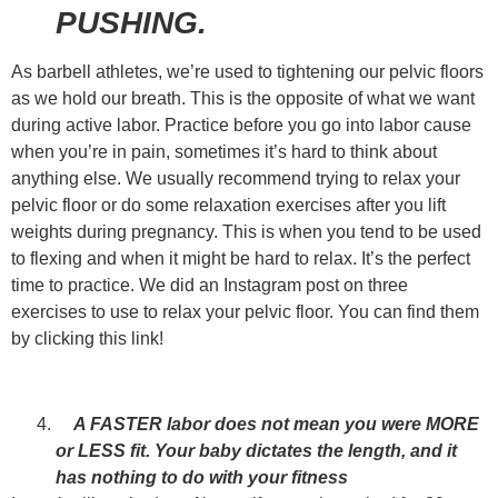
PUSHING.
As barbell athletes, we’re used to tightening our pelvic floors
as we hold our breath. This is the opposite of what we want
during active labor. Practice before you go into labor cause
when you’re in pain, sometimes it’s hard to think about
anything else. We usually recommend trying to relax your
pelvic floor or do some relaxation exercises after you lift
weights during pregnancy. This is when you tend to be used
to flexing and when it might be hard to relax. It’s the perfect
time to practice. We did an Instagram post on three
exercises to use to relax your pelvic floor. You can find them
by
clicking this link!
A FASTER labor does not mean you were MORE
or LESS fit. Your baby dictates the length, and it
has nothing to do with your fitness