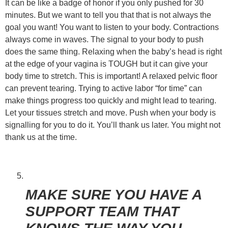
It can be like a badge of honor if you only pushed for 30
minutes. But we want to tell you that that is not always the
goal you want! You want to listen to your body. Contractions
always come in waves. The signal to your body to push
does the same thing. Relaxing when the baby’s head is right
at the edge of your vagina is TOUGH but it can give your
body time to stretch. This is important! A relaxed pelvic floor
can prevent tearing. Trying to active labor “for time” can
make things progress too quickly and might lead to tearing.
Let your tissues stretch and move. Push when your body is
signalling for you to do it. You’ll thank us later. You might not
thank us at the time.
MAKE SURE YOU HAVE A
SUPPORT TEAM THAT