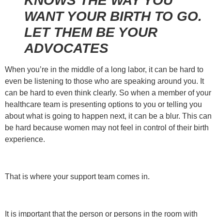
KNOWS THE WAY YOU
WANT YOUR BIRTH TO GO.
LET THEM BE YOUR
ADVOCATES
When you’re in the middle of a long labor, it can be hard to
even be listening to those who are speaking around you. It
can be hard to even think clearly. So when a member of your
healthcare team is presenting options to you or telling you
about what is going to happen next, it can be a blur. This can
be hard because women may not feel in control of their birth
experience.
That is where your support team comes in.
It is important that the person or persons in the room with