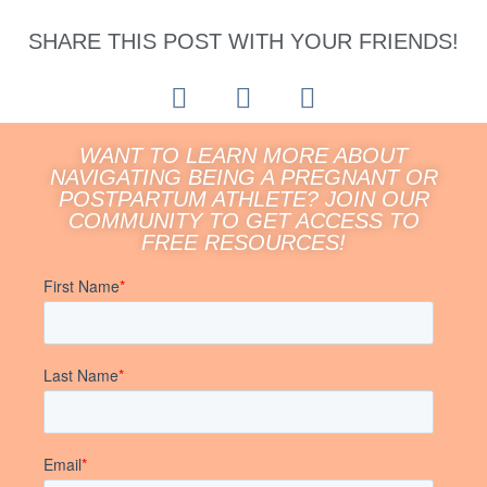
SHARE THIS POST WITH YOUR FRIENDS!
WANT TO LEARN MORE ABOUT
NAVIGATING BEING A PREGNANT OR
POSTPARTUM ATHLETE? JOIN OUR
COMMUNITY TO GET ACCESS TO
FREE RESOURCES!