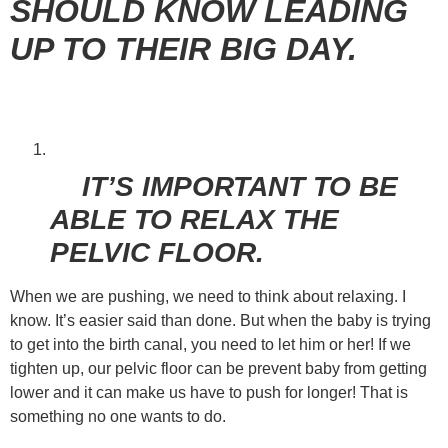
SHOULD KNOW LEADING
UP TO THEIR BIG DAY.
IT’S IMPORTANT TO BE
ABLE TO RELAX THE
PELVIC FLOOR.
When we are pushing, we need to think about relaxing. I
know. It’s easier said than done. But when the baby is trying
to get into the birth canal, you need to let him or her! If we
tighten up, our pelvic floor can be prevent baby from getting
lower and it can make us have to push for longer! That is
something no one wants to do.