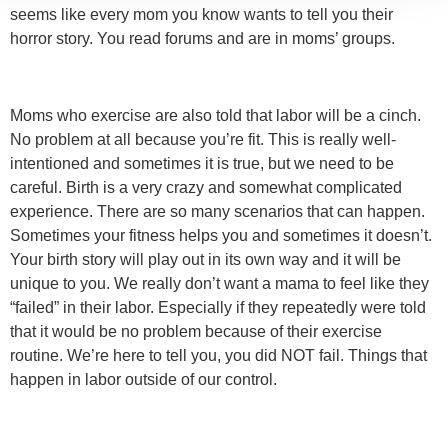
seems like every mom you know wants to tell you their
horror story. You read forums and are in moms’ groups.
Moms who exercise are also told that labor will be a cinch.
No problem at all because you’re fit. This is really well-
intentioned and sometimes it is true, but we need to be
careful. Birth is a very crazy and somewhat complicated
experience. There are so many scenarios that can happen.
Sometimes your fitness helps you and sometimes it doesn’t.
Your birth story will play out in its own way and it will be
unique to you. We really don’t want a mama to feel like they
“failed” in their labor. Especially if they repeatedly were told
that it would be no problem because of their exercise
routine. We’re here to tell you, you did NOT fail. Things that
happen in labor outside of our control.