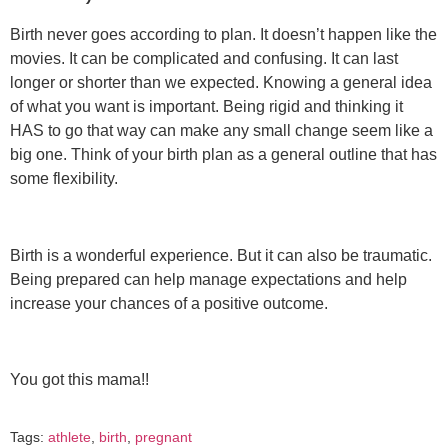
Birth never goes according to plan. It doesn’t happen like the
movies. It can be complicated and confusing. It can last
longer or shorter than we expected. Knowing a general idea
of what you want is important. Being rigid and thinking it
HAS to go that way can make any small change seem like a
big one. Think of your birth plan as a general outline that has
some flexibility.
Birth is a wonderful experience. But it can also be traumatic.
Being prepared can help manage expectations and help
increase your chances of a positive outcome.
You got this mama!!
Tags:
athlete
,
birth
,
pregnant