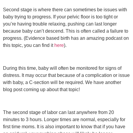
Second stage is where there can sometimes be issues with
baby trying to progress. If your pelvic floor is too tight or
you’re having trouble relaxing, pushing can last longer
because baby can’t descend. This is often called a failure to
progress. (Evidence based birth has an amazing podcast on
this topic,
you can find it
here
).
During this time, baby will often be monitored for signs of
distress. It may occur that because of a complication or issue
with baby, a C-section will be required. We have another
blog post coming up about that topic!
The second stage of labor can last anywhere from 20
minutes to 3 hours. Longer times are normal, especially for
first time moms. It is also important to know that if you have