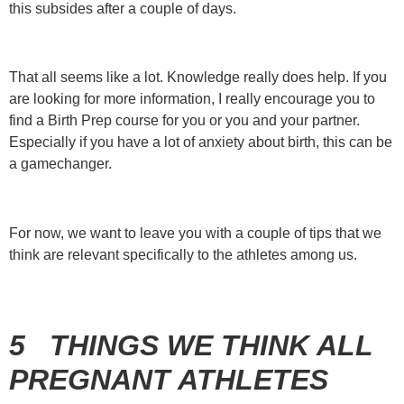
this subsides after a couple of days.
That all seems like a lot. Knowledge really does help. If you
are looking for more information, I really encourage you to
find a Birth Prep course for you or you and your partner.
Especially if you have a lot of anxiety about birth, this can be
a gamechanger.
For now, we want to leave you with a couple of tips that we
think are relevant specifically to the athletes among us.
5 T
HINGS WE THINK ALL
PREGNANT ATHLETES