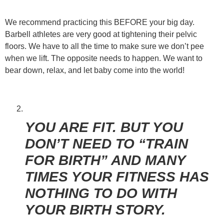
We recommend practicing this BEFORE your big day.
Barbell athletes are very good at tightening their pelvic
floors. We have to all the time to make sure we don’t pee
when we lift. The opposite needs to happen. We want to
bear down, relax, and let baby come into the world!
YOU ARE FIT. BUT YOU
DON’T NEED TO “TRAIN
FOR BIRTH” AND MANY
TIMES YOUR FITNESS HAS
NOTHING TO DO WITH
YOUR BIRTH STORY.