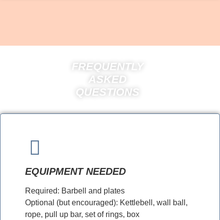
FREQUENTLY
ASKED
QUESTIONS
EQUIPMENT NEEDED
Required: Barbell and plates
Optional (but encouraged): Kettlebell, wall ball,
rope, pull up bar, set of rings, box