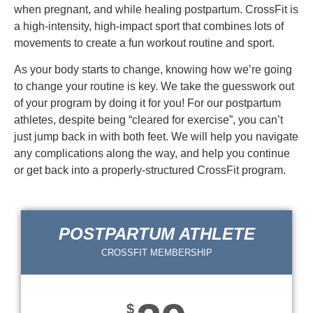
when pregnant, and while healing postpartum. CrossFit is
a high-intensity, high-impact sport that combines lots of
movements to create a fun workout routine and sport.
As your body starts to change, knowing how we’re going
to change your routine is key. We take the guesswork out
of your program by doing it for you! For our postpartum
athletes, despite being “cleared for exercise”, you can’t
just jump back in with both feet. We will help you navigate
any complications along the way, and help you continue
or get back into a properly-structured CrossFit program.
POSTPARTUM ATHLETE
CROSSFIT MEMBERSHIP
$