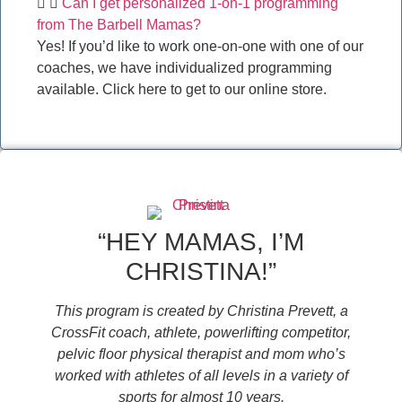
Can I get personalized 1-on-1 programming
from The Barbell Mamas?
Yes! If you’d like to work one-on-one with one of our
coaches, we have individualized programming
available. Click here to get to our online store.
“HEY MAMAS, I’M
CHRISTINA!”
This program is created by Christina Prevett, a
CrossFit coach, athlete, powerlifting competitor,
pelvic floor physical therapist and mom who’s
worked with athletes of all levels in a variety of
sports for almost 10 years.