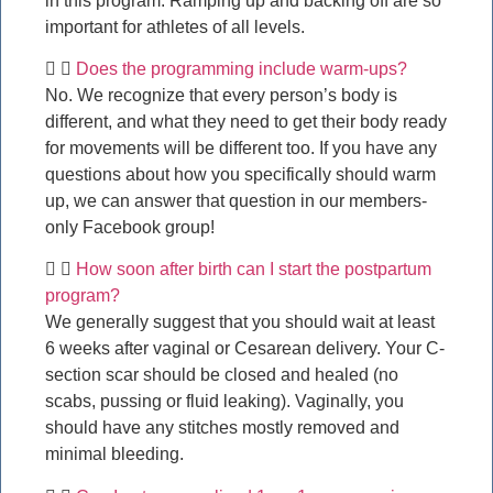
in this program. Ramping up and backing off are so
important for athletes of all levels.
Does the programming include warm-ups?
No. We recognize that every person’s body is
different, and what they need to get their body ready
for movements will be different too. If you have any
questions about how you specifically should warm
up, we can answer that question in our members-
only Facebook group!
How soon after birth can I start the postpartum
program?
We generally suggest that you should wait at least
6 weeks after vaginal or Cesarean delivery. Your C-
section scar should be closed and healed (no
scabs, pussing or fluid leaking). Vaginally, you
should have any stitches mostly removed and
minimal bleeding.