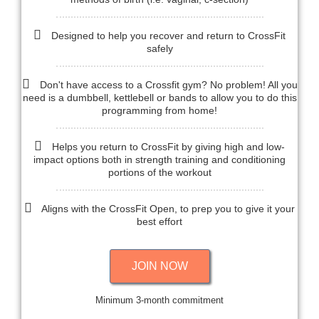
Designed to help you recover and return to CrossFit
safely
Don't have access to a Crossfit gym? No problem! All you
need is a dumbbell, kettlebell or bands to allow you to do this
programming from home!
Helps you return to CrossFit by giving high and low-
impact options both in strength training and conditioning
portions of the workout
Aligns with the CrossFit Open, to prep you to give it your
best effort
JOIN NOW
Minimum 3-month commitment