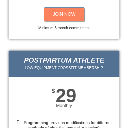
JOIN NOW
Minimum 3-month commitment
POSTPARTUM ATHLETE
LOW EQUIPMENT CROSSFIT MEMBERSHIP
29
$
Monthly
Programming provides modifications for different
methods of birth (i.e. vaginal, c-section)