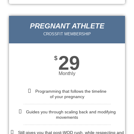
PREGNANT ATHLETE
CROSSFIT MEMBERSHIP
29
$
Monthly
Programming that follows the timeline
of your pregnancy
Guides you through scaling back and modifying
movements
Still gives you that post-WOD rush, while respecting and