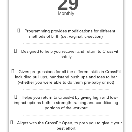
29
Monthly
Programming provides modifications for different
methods of birth (i.e. vaginal, c-section)
Designed to help you recover and return to CrossFit
safely
Gives progressions for all the different skills in CrossFit
including pull ups, handstand push ups and toes to bar
(whether you were able to do them pre-baby or not)
Helps you return to CrossFit by giving high and low-
impact options both in strength training and conditioning
portions of the workout
Aligns with the CrossFit Open, to prep you to give it your
best effort