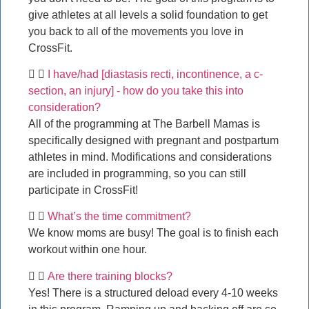
give athletes at all levels a solid foundation to get
you back to all of the movements you love in
CrossFit.
I have/had [diastasis recti, incontinence, a c-
section, an injury] - how do you take this into
consideration?
All of the programming at The Barbell Mamas is
specifically designed with pregnant and postpartum
athletes in mind. Modifications and considerations
are included in programming, so you can still
participate in CrossFit!
What’s the time commitment?
We know moms are busy! The goal is to finish each
workout within one hour.
Are there training blocks?
Yes! There is a structured deload every 4-10 weeks