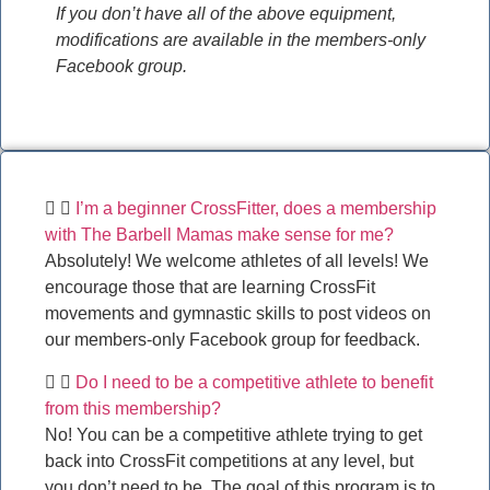
If you don’t have all of the above equipment,
modifications are available in the members-only
Facebook group.
I’m a beginner CrossFitter, does a membership
with The Barbell Mamas make sense for me?
Absolutely! We welcome athletes of all levels! We
encourage those that are learning CrossFit
movements and gymnastic skills to post videos on
our members-only Facebook group for feedback.
Do I need to be a competitive athlete to benefit
from this membership?
No! You can be a competitive athlete trying to get
back into CrossFit competitions at any level, but
you don’t need to be. The goal of this program is to