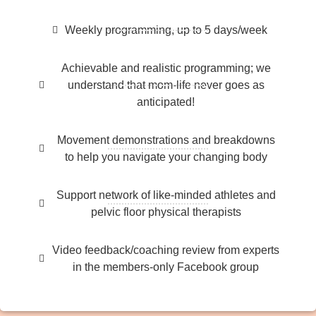
Weekly programming, up to 5 days/week
Achievable and realistic programming; we
understand that mom-life never goes as
anticipated!
Movement demonstrations and breakdowns
to help you navigate your changing body
Support network of like-minded athletes and
pelvic floor physical therapists
Video feedback/coaching review from experts
in the members-only Facebook group