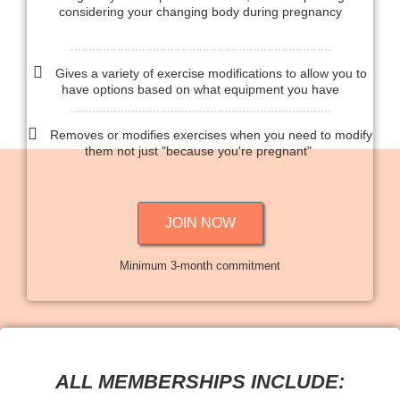
considering your changing body during pregnancy
Gives a variety of exercise modifications to allow you to
have options based on what equipment you have
Removes or modifies exercises when you need to modify
them not just "because you're pregnant"
JOIN NOW
Minimum 3-month commitment
ALL MEMBERSHIPS INCLUDE: