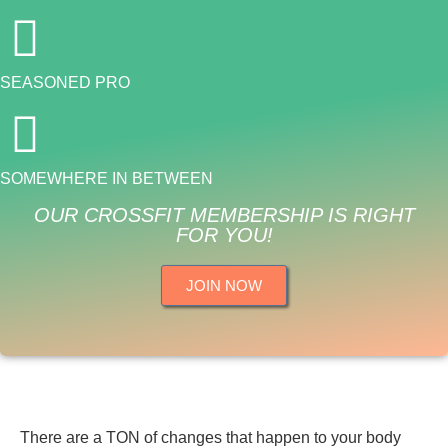
SEASONED PRO
SOMEWHERE IN BETWEEN
OUR CROSSFIT MEMBERSHIP IS RIGHT
FOR YOU!
JOIN NOW
There are a TON of changes that happen to your body