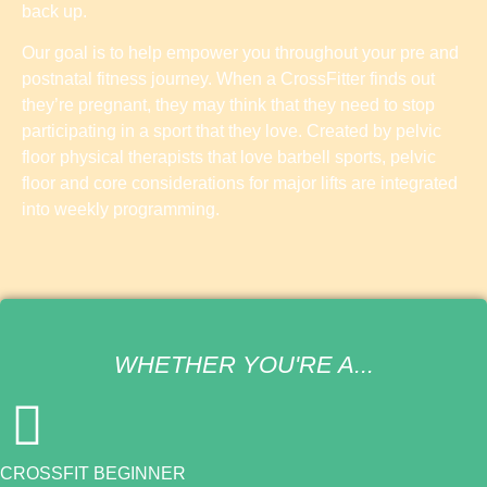
back up.
Our goal is to help empower you throughout your pre and
postnatal fitness journey. When a CrossFitter finds out
they’re pregnant, they may think that they need to stop
participating in a sport that they love. Created by pelvic
floor physical therapists that love barbell sports, pelvic
floor and core considerations for major lifts are integrated
into weekly programming.
WHETHER YOU'RE A...
CROSSFIT BEGINNER