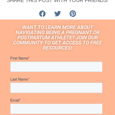
SHARE THIS POST WITH YOUR FRIENDS!
WANT TO LEARN MORE ABOUT
NAVIGATING BEING A PREGNANT OR
POSTPARTUM ATHLETE? JOIN OUR
COMMUNITY TO GET ACCESS TO FREE
RESOURCES!