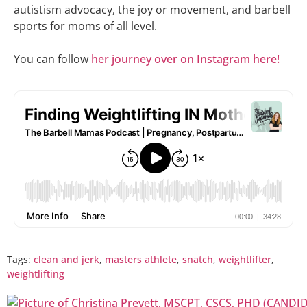
autistism advocacy, the joy or movement, and barbell
sports for moms of all level.
You can follow
her journey over on Instagram here!
Tags:
clean and jerk
,
masters athlete
,
snatch
,
weightlifter
,
weightlifting