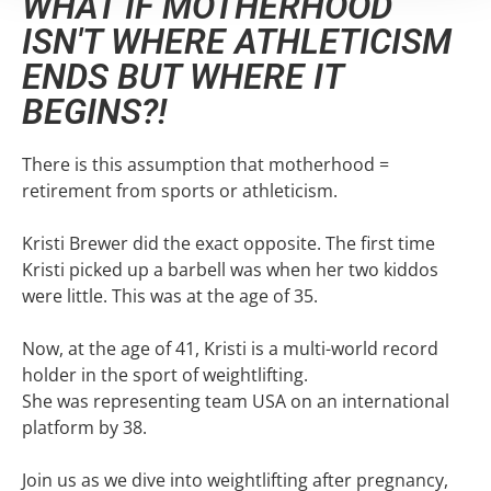
WHAT IF MOTHERHOOD
ISN'T WHERE ATHLETICISM
ENDS BUT WHERE IT
BEGINS?!
There is this assumption that motherhood =
retirement from sports or athleticism.
Kristi Brewer did the exact opposite. The first time
Kristi picked up a barbell was when her two kiddos
were little. This was at the age of 35.
Now, at the age of 41, Kristi is a multi-world record
holder in the sport of weightlifting.
She was representing team USA on an international
platform by 38.
Join us as we dive into weightlifting after pregnancy,