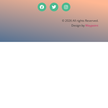
© 2026 All rights Reserved.
Design by
Waypoint